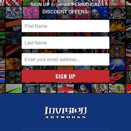
SIGN UP
to get our
PERIODICAL
DISCOUNT OFFERS
: