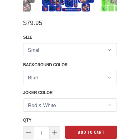
$79.95
SIZE
BACKGROUND COLOR
JOKER COLOR
QTY
ADD TO CART