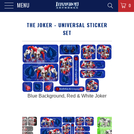
MENU
0
THE JOKER - UNIVERSAL STICKER
SET
e Joker
Blue Background, Red & White Joker
Bright 