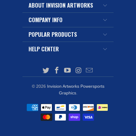
ABOUT INVISION ARTWORKS
COMPANY INFO
POPULAR PRODUCTS
HELP CENTER
© 2026
Invision Artworks Powersports
Graphics
.