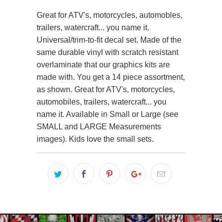
Great for ATV's, motorcycles, automobles,
trailers, watercraft... you name it.
Universal/trim-to-fit decal set. Made of the
same durable vinyl with scratch resistant
overlaminate that our graphics kits are
made with. You get a 14 piece assortment,
as shown. Great for ATV's, motorcycles,
automobiles, trailers, watercraft... you
name it. Available in Small or Large (see
SMALL and LARGE Measurements
images). Kids love the small sets.