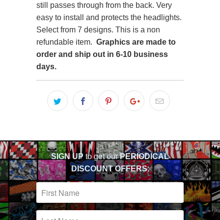
still passes through from the back. Very
easy to install and protects the headlights.
Select from 7 designs. This is a non
refundable item.
Graphics are made to
order
and ship out in 6-10 business
days.
SIGN UP
to get our
PERIODICAL
DISCOUNT OFFERS
: