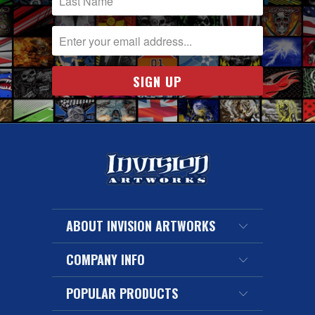
ABOUT INVISION ARTWORKS
COMPANY INFO
POPULAR PRODUCTS