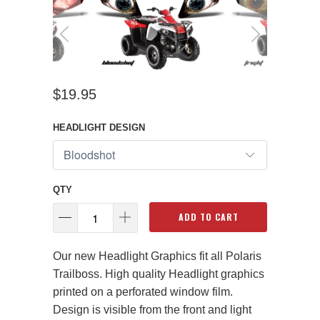
$19.95
HEADLIGHT DESIGN
QTY
ADD TO CART
Our new Headlight Graphics fit all Polaris
Trailboss. High quality Headlight graphics
printed on a perforated window film.
Design is visible from the front and light