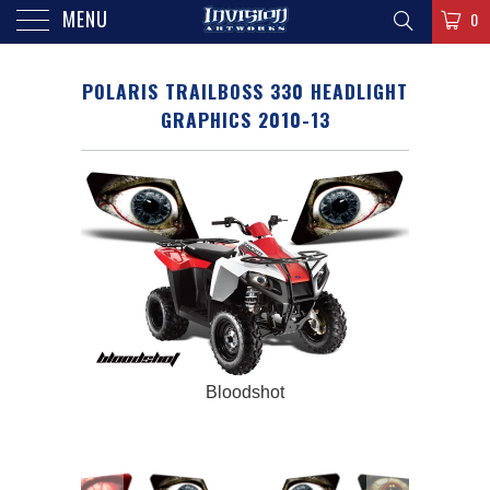
MENU
0
POLARIS TRAILBOSS 330 HEADLIGHT
GRAPHICS 2010-13
Bloodshot
Polaris 