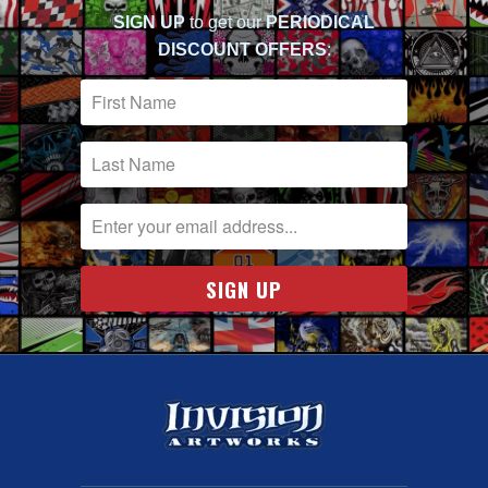
SIGN UP
to get our
PERIODICAL
DISCOUNT OFFERS
: