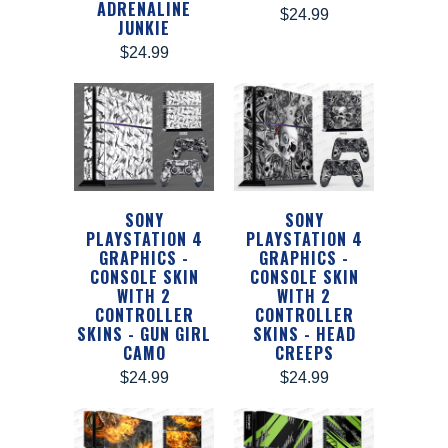
ADRENALINE
$24.99
JUNKIE
$24.99
SONY
SONY
PLAYSTATION 4
PLAYSTATION 4
GRAPHICS -
GRAPHICS -
CONSOLE SKIN
CONSOLE SKIN
WITH 2
WITH 2
CONTROLLER
CONTROLLER
SKINS - GUN GIRL
SKINS - HEAD
CAMO
CREEPS
$24.99
$24.99