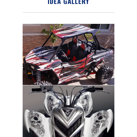
IDEA GALLERY