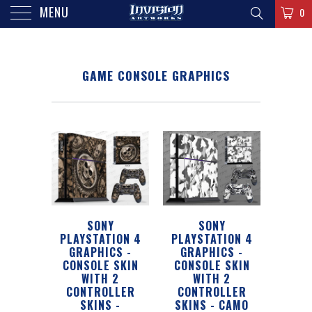
MENU
0
GAME CONSOLE GRAPHICS
SONY
SONY
PLAYSTATION 4
PLAYSTATION 4
GRAPHICS -
GRAPHICS -
CONSOLE SKIN
CONSOLE SKIN
WITH 2
WITH 2
CONTROLLER
CONTROLLER
SKINS -
SKINS - CAMO