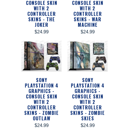
CONSOLE SKIN
CONSOLE SKIN
WITH 2
WITH 2
CONTROLLER
CONTROLLER
SKINS - THE
SKINS - WAR
JOKER
MACHINE
$24.99
$24.99
SONY
SONY
PLAYSTATION 4
PLAYSTATION 4
GRAPHICS -
GRAPHICS -
CONSOLE SKIN
CONSOLE SKIN
WITH 2
WITH 2
CONTROLLER
CONTROLLER
SKINS - ZOMBIE
SKINS - ZOMBIE
OUTLAW
SKIES
$24.99
$24.99