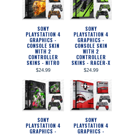
SONY
SONY
PLAYSTATION 4
PLAYSTATION 4
GRAPHICS -
GRAPHICS -
CONSOLE SKIN
CONSOLE SKIN
WITH 2
WITH 2
CONTROLLER
CONTROLLER
SKINS - NITRO
SKINS - RACER-X
$24.99
$24.99
SONY
SONY
PLAYSTATION 4
PLAYSTATION 4
GRAPHICS -
GRAPHICS -