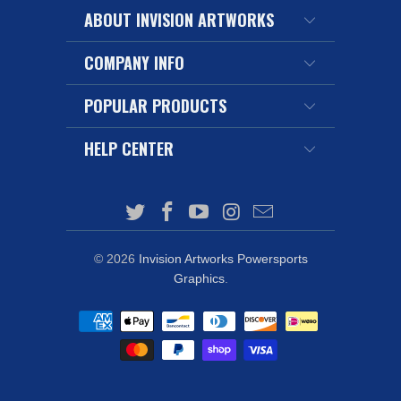
ABOUT INVISION ARTWORKS
COMPANY INFO
POPULAR PRODUCTS
HELP CENTER
© 2026
Invision Artworks Powersports
Graphics
.