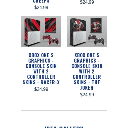
CREEPS
$24.99
$24.99
XBOX ONE S
XBOX ONE S
GRAPHICS -
GRAPHICS -
CONSOLE SKIN
CONSOLE SKIN
WITH 2
WITH 2
CONTROLLER
CONTROLLER
SKINS - RACER-X
SKINS - THE
JOKER
$24.99
$24.99