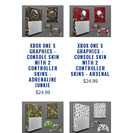
XBOX ONE S
XBOX ONE S
GRAPHICS -
GRAPHICS -
CONSOLE SKIN
CONSOLE SKIN
WITH 2
WITH 2
CONTROLLER
CONTROLLER
SKINS -
SKINS - ARSENAL
ADRENALINE
$24.99
JUNKIE
$24.99