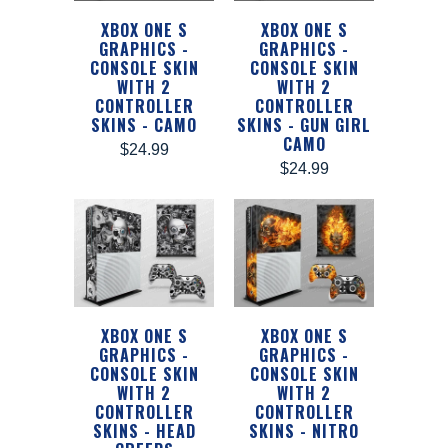
XBOX ONE S
XBOX ONE S
GRAPHICS -
GRAPHICS -
CONSOLE SKIN
CONSOLE SKIN
WITH 2
WITH 2
CONTROLLER
CONTROLLER
SKINS - CAMO
SKINS - GUN GIRL
CAMO
$24.99
$24.99
XBOX ONE S
XBOX ONE S
GRAPHICS -
GRAPHICS -
CONSOLE SKIN
CONSOLE SKIN
WITH 2
WITH 2
CONTROLLER
CONTROLLER
SKINS - HEAD
SKINS - NITRO